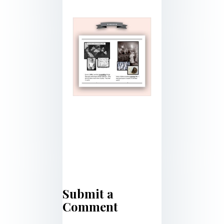
Submit a
Comment