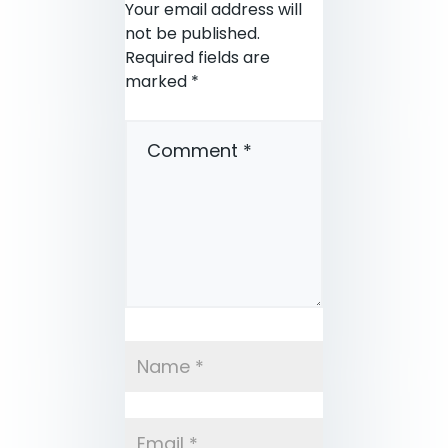
Your email address will
not be published.
Required fields are
marked
*