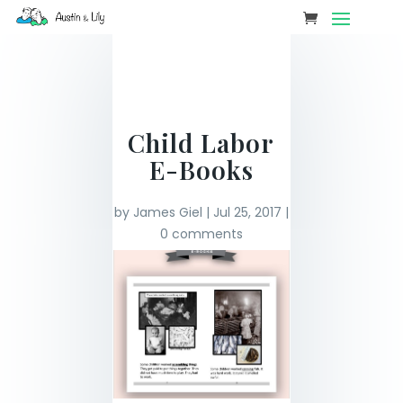
Child Labor
E-Books
by
James Giel
|
Jul 25, 2017
|
0 comments