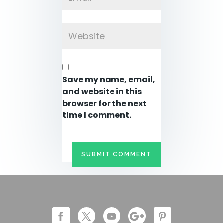
Save my name, email,
and website in this
browser for the next
time I comment.