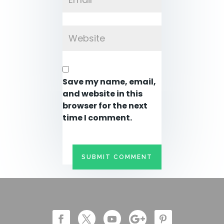
Save my name, email,
and website in this
browser for the next
time I comment.