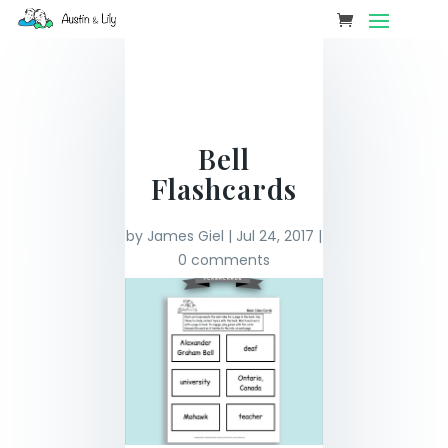
Bell
Flashcards
by
James Giel
|
Jul 24, 2017
|
0 comments