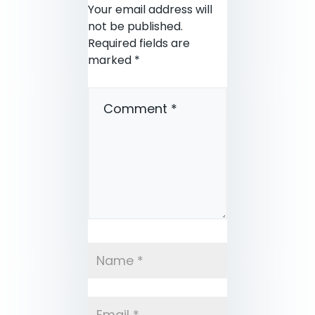
Your email address will
not be published.
Required fields are
marked
*