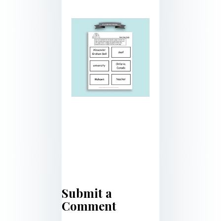
Submit a
Comment