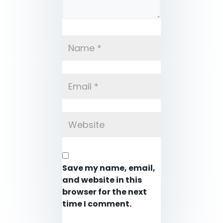
Save my name, email,
and website in this
browser for the next
time I comment.