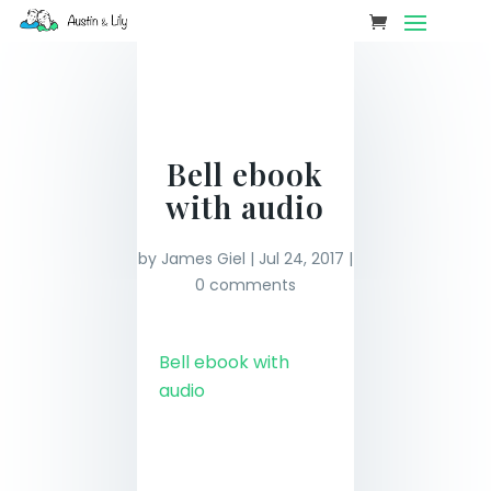
Bell ebook
with audio
by
James Giel
|
Jul 24, 2017
|
0 comments
Bell ebook with
audio