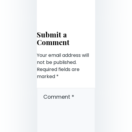
Submit a
Comment
Your email address will
not be published.
Required fields are
marked
*