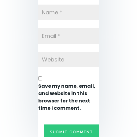
Save my name, email,
and website in this
browser for the next
time I comment.