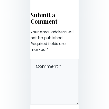
Submit a
Comment
Your email address will
not be published.
Required fields are
marked
*