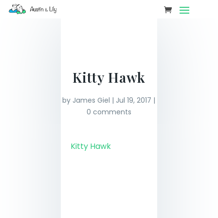
Kitty Hawk
by
James Giel
|
Jul 19, 2017
|
0 comments
Kitty Hawk