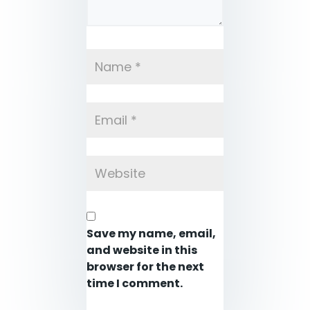
Save my name, email,
and website in this
browser for the next
time I comment.