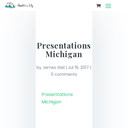
Presentations
Michigan
by
James Giel
|
Jul 19, 2017
|
0 comments
Presentations
Michigan