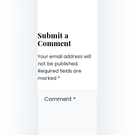
Submit a
Comment
Your email address will
not be published.
Required fields are
marked
*