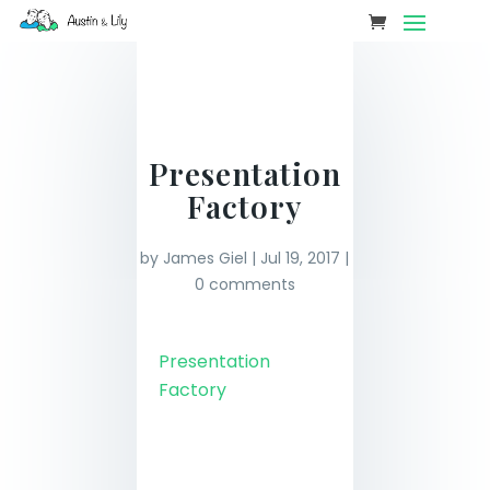
Presentation
Factory
by
James Giel
|
Jul 19, 2017
|
0 comments
Presentation
Factory