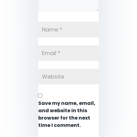
Save my name, email,
and website in this
browser for the next
time I comment.