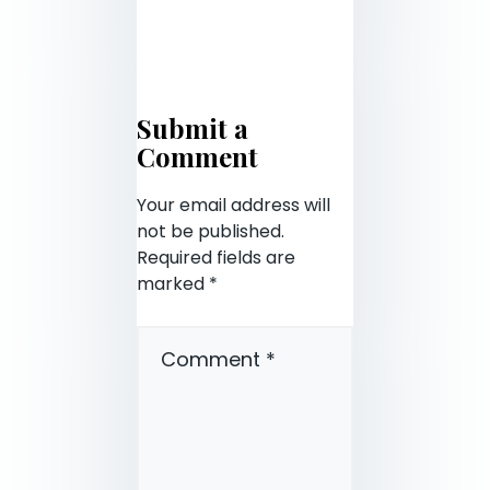
Submit a
Comment
Your email address will
not be published.
Required fields are
marked
*