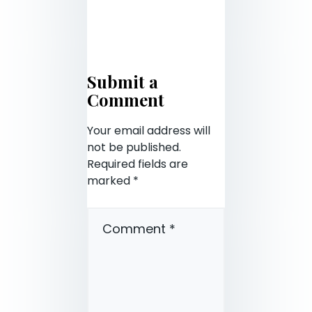
Submit a
Comment
Your email address will
not be published.
Required fields are
marked
*