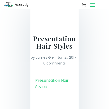
Presentation
Hair Styles
by
James Giel
|
Jun 21, 2017
|
0 comments
Presentation Hair
Styles