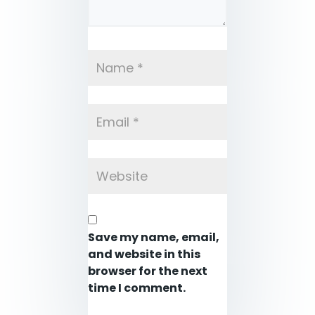
Save my name, email,
and website in this
browser for the next
time I comment.