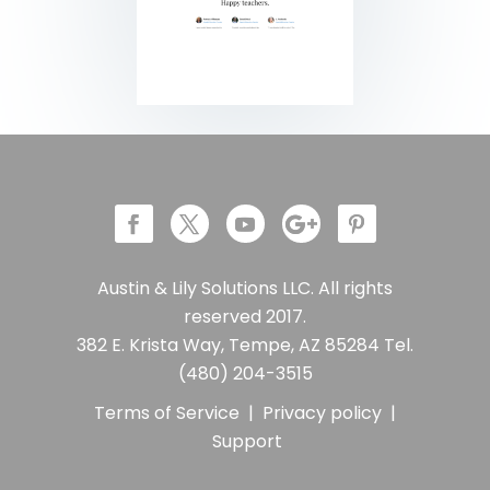
Austin & Lily Solutions LLC. All rights
reserved 2017.
382 E. Krista Way, Tempe, AZ 85284 Tel.
(480) 204-3515
Terms of Service
|
Privacy policy
|
Support