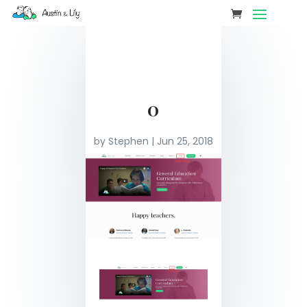
0
by
Stephen
|
Jun 25, 2018