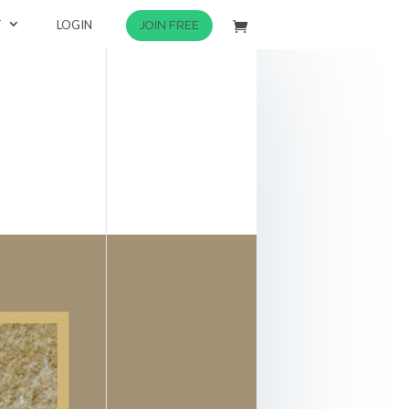
T
LOGIN
JOIN FREE