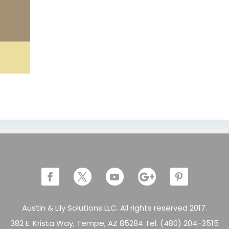
Austin & Lily Solutions LLC. All rights reserved 2017.
382 E. Krista Way, Tempe, AZ 85284 Tel. (480) 204-3515