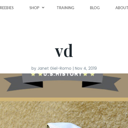
REEBIES
SHOP
TRAINING
BLOG
ABOU
vd
by
Janet Giel-Romo
|
Nov 4, 2019