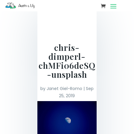
chris-
dimperl-
chMFi06deSQ
-unsplash
by
Janet Giel-Romo
|
Sep
25, 2019