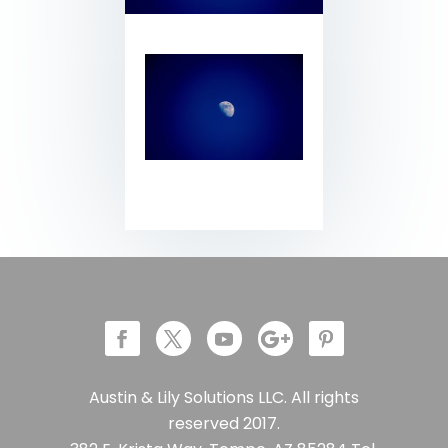
Austin & Lily Solutions LLC. All rights
reserved 2017.