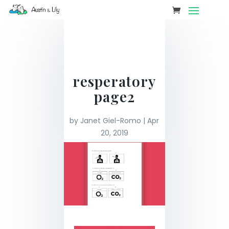
resperatory
page2
by
Janet Giel-Romo
|
Apr
20, 2019