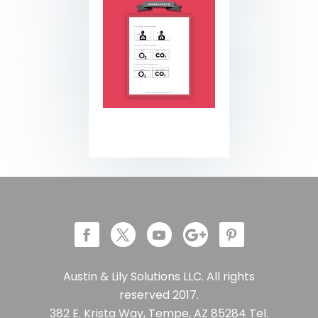
Austin & Lily Solutions LLC. All rights
reserved 2017.
382 E. Krista Way, Tempe, AZ 85284 Tel.