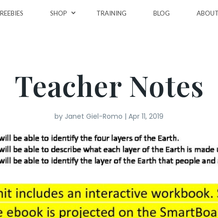
REEBIES
SHOP
TRAINING
BLOG
ABOU
Teacher Notes
by
Janet Giel-Romo
|
Apr 11, 2019