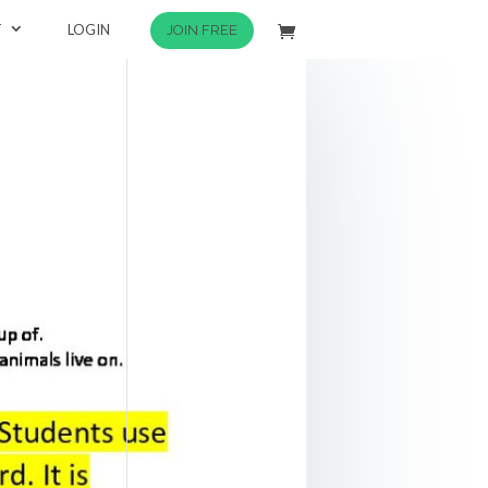
T
LOGIN
JOIN FREE