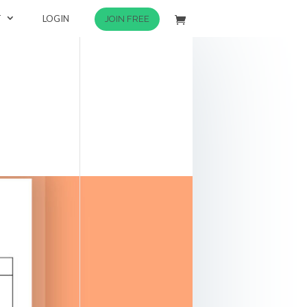
T
LOGIN
JOIN FREE