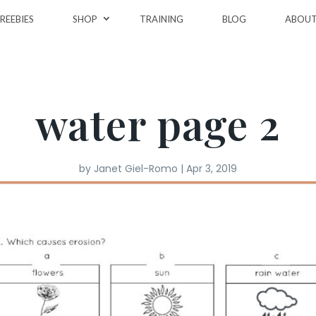
REEBIES
SHOP
TRAINING
BLOG
ABOU
water page 2
by
Janet Giel-Romo
|
Apr 3, 2019