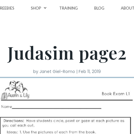
REEBIES
SHOP
TRAINING
BLOG
ABOU
Judasim page2
by
Janet Giel-Romo
|
Feb 11, 2019