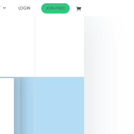
T
LOGIN
JOIN FREE