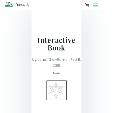
Interactive
Book
by
Janet Giel-Romo
|
Feb 11,
2019