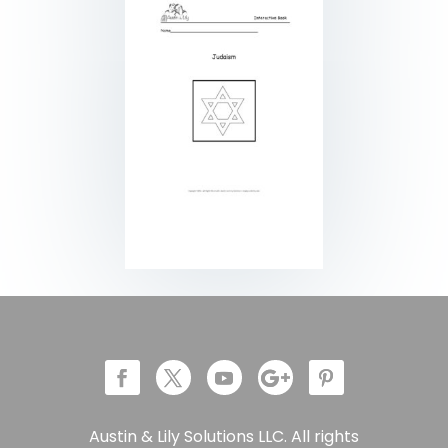
Austin & Lily Solutions LLC. All rights