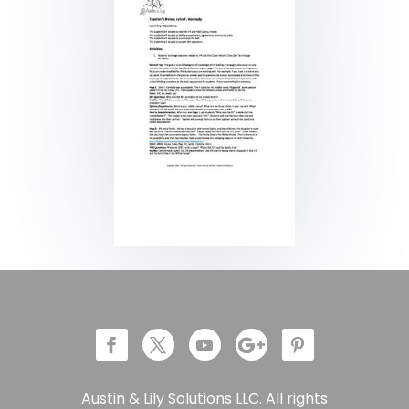
Austin & Lily Solutions LLC. All rights