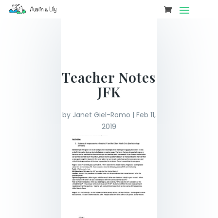
Teacher Notes
JFK
by
Janet Giel-Romo
|
Feb 11,
2019