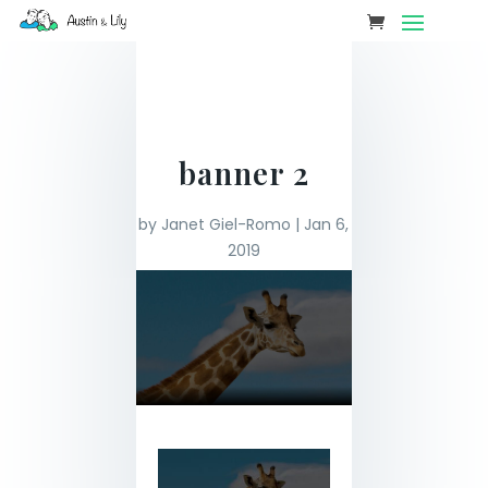
banner 2
by
Janet Giel-Romo
|
Jan 6,
2019