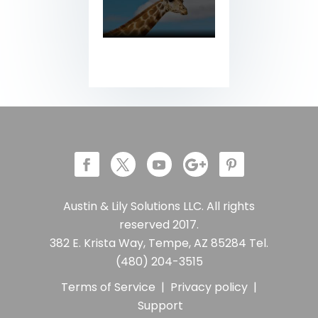
Austin & Lily Solutions LLC. All rights
reserved 2017.
382 E. Krista Way, Tempe, AZ 85284 Tel.
(480) 204-3515
Terms of Service
|
Privacy policy
|
Support