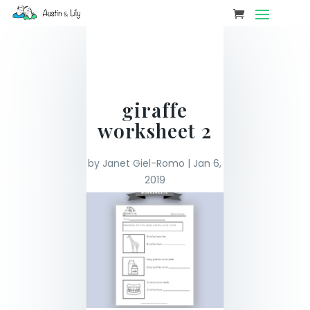
giraffe
worksheet 2
by
Janet Giel-Romo
|
Jan 6,
2019