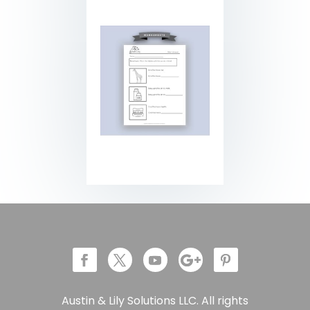
Austin & Lily Solutions LLC. All rights