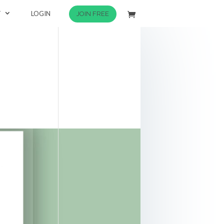
T
LOGIN
JOIN FREE