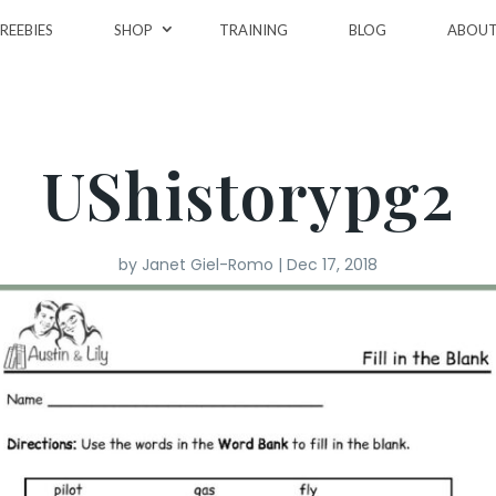
REEBIES
SHOP
TRAINING
BLOG
ABOU
UShistorypg2
by
Janet Giel-Romo
|
Dec 17, 2018