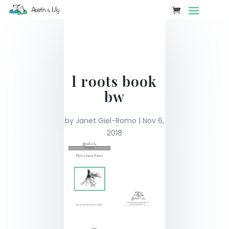
l roots book
bw
by
Janet Giel-Romo
|
Nov 6,
2018