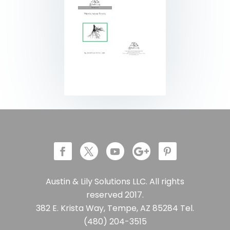
Austin & Lily Solutions LLC. All rights
reserved 2017.
382 E. Krista Way, Tempe, AZ 85284 Tel.
(480) 204-3515