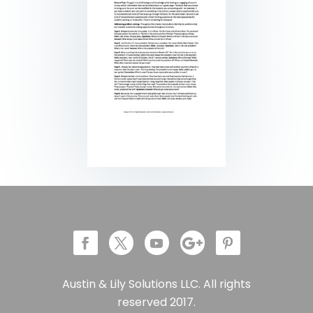
Austin & Lily Solutions LLC. All rights
reserved 2017.