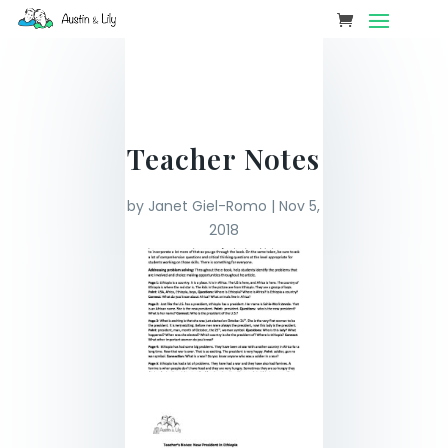
Teacher Notes
by
Janet Giel-Romo
|
Nov 5,
2018