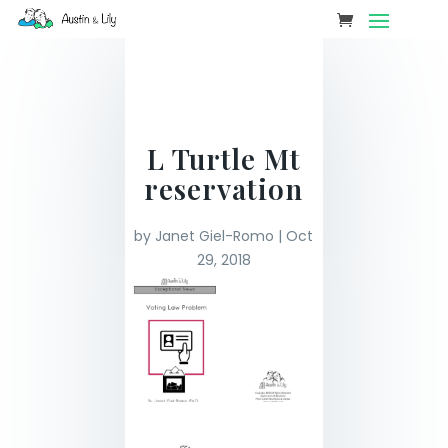
L Turtle Mt
reservation
by
Janet Giel-Romo
|
Oct
29, 2018