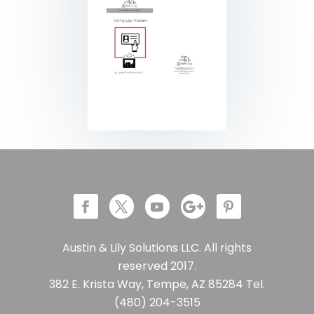
Austin & Lily Solutions LLC. All rights
reserved 2017.
382 E. Krista Way, Tempe, AZ 85284 Tel.
(480) 204-3515