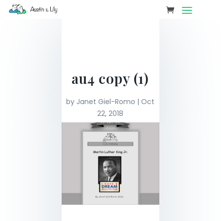
au4 copy (1)
by
Janet Giel-Romo
|
Oct
22, 2018