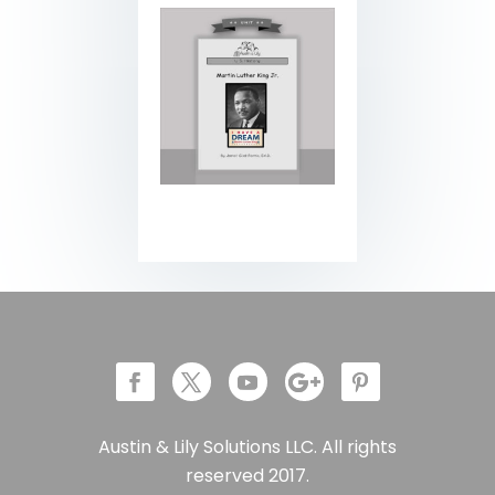
Austin & Lily Solutions LLC. All rights
reserved 2017.