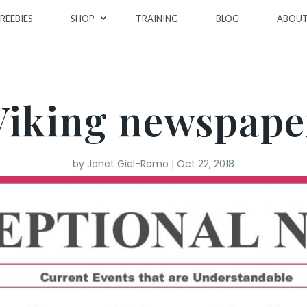
REEBIES
SHOP
TRAINING
BLOG
ABOU
Viking newspape
by
Janet Giel-Romo
|
Oct 22, 2018