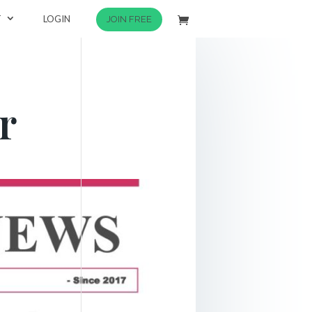
T
LOGIN
JOIN FREE
r