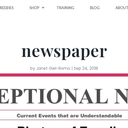
REEBIES
SHOP
TRAINING
BLOG
ABOU
newspaper
by
Janet Giel-Romo
|
Sep 24, 2018