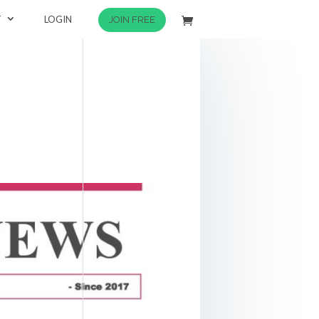
T
LOGIN
JOIN FREE