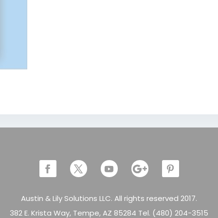
Austin & Lily Solutions LLC. All rights reserved 2017.
382 E. Krista Way, Tempe, AZ 85284 Tel. (480) 204-3515