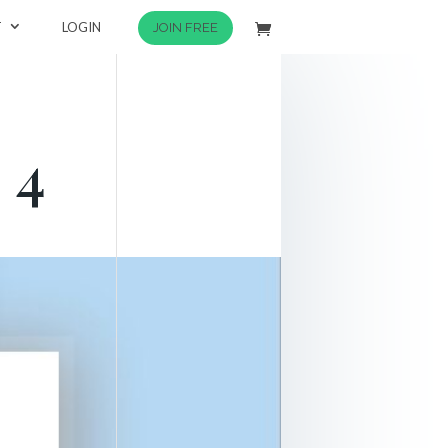
T
LOGIN
JOIN FREE
 4