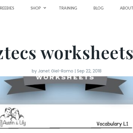
REEBIES
SHOP
TRAINING
BLOG
ABOU
ztecs worksheets
by
Janet Giel-Romo
|
Sep 22, 2018