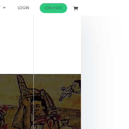
T
LOGIN
JOIN FREE