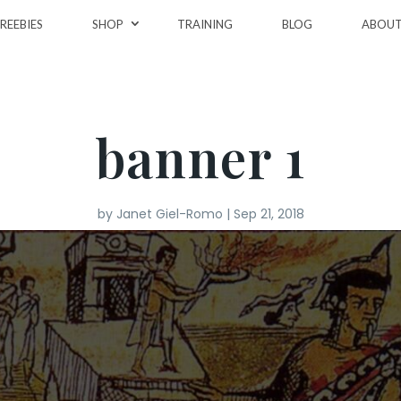
REEBIES
SHOP
TRAINING
BLOG
ABOU
banner 1
by
Janet Giel-Romo
|
Sep 21, 2018