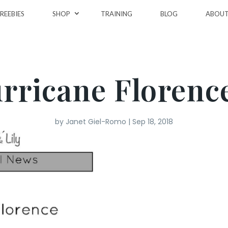
REEBIES
SHOP
TRAINING
BLOG
ABOU
rricane Floren
by
Janet Giel-Romo
|
Sep 18, 2018