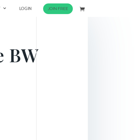
T
LOGIN
JOIN FREE
ce BW