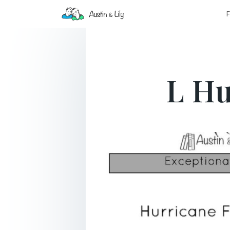
F
L Hu