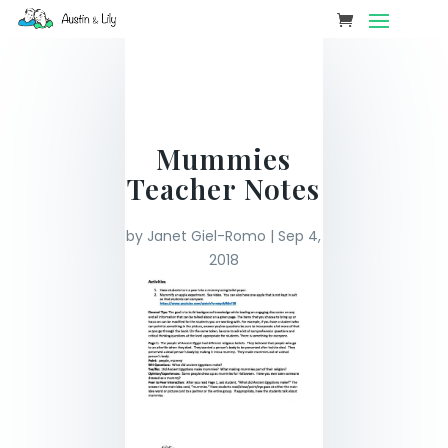
Mummies
Teacher Notes
by
Janet Giel-Romo
|
Sep 4,
2018