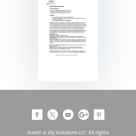
Austin & Lily Solutions LLC. All rights