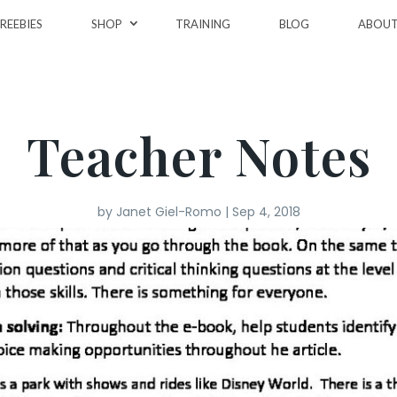
REEBIES
SHOP
TRAINING
BLOG
ABOU
Teacher Notes
by
Janet Giel-Romo
|
Sep 4, 2018