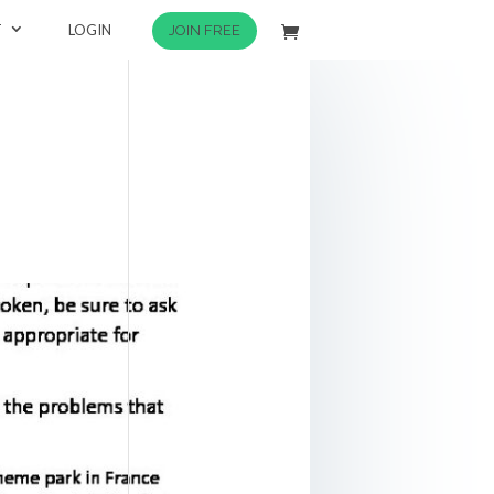
T
LOGIN
JOIN FREE