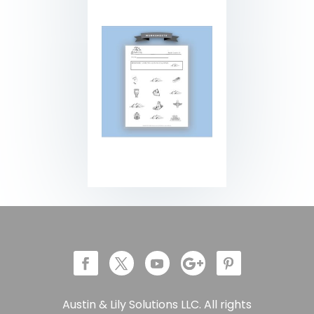
Austin & Lily Solutions LLC. All rights