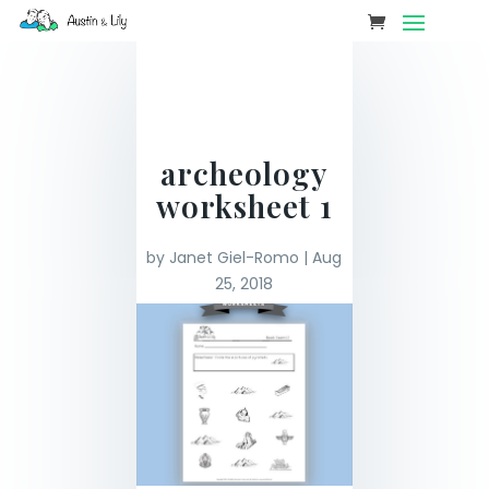
archeology
worksheet 1
by
Janet Giel-Romo
|
Aug
25, 2018