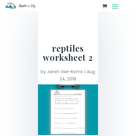
reptiles
worksheet 2
by
Janet Giel-Romo
|
Aug
24, 2018