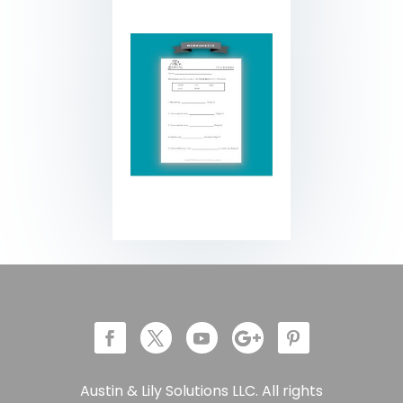
Austin & Lily Solutions LLC. All rights