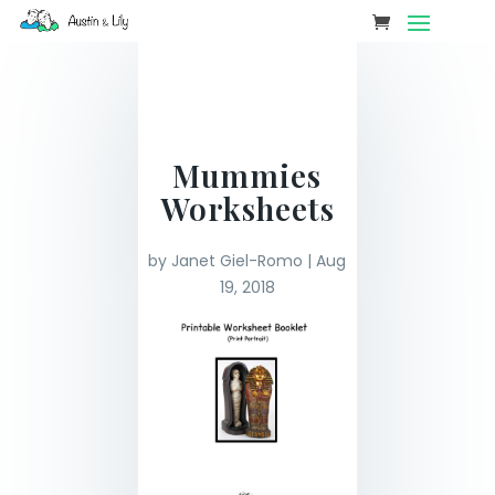
Mummies
Worksheets
by
Janet Giel-Romo
|
Aug
19, 2018