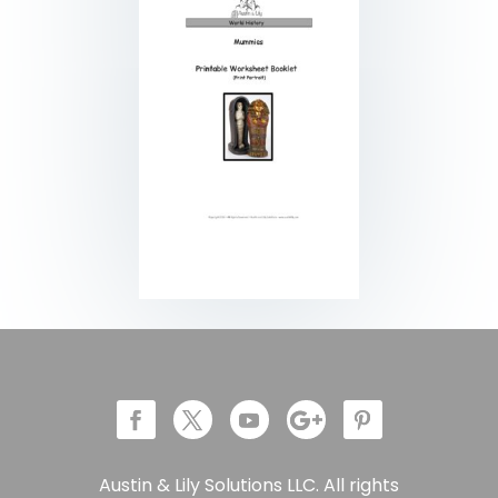
Austin & Lily Solutions LLC. All rights