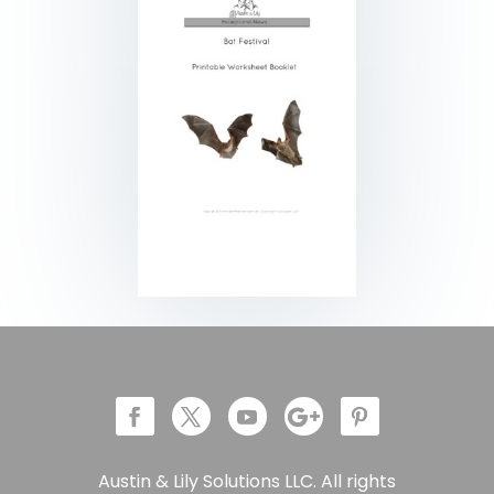
Austin & Lily Solutions LLC. All rights