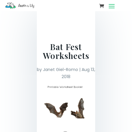
Bat Fest
Worksheets
by
Janet Giel-Romo
|
Aug 13,
2018