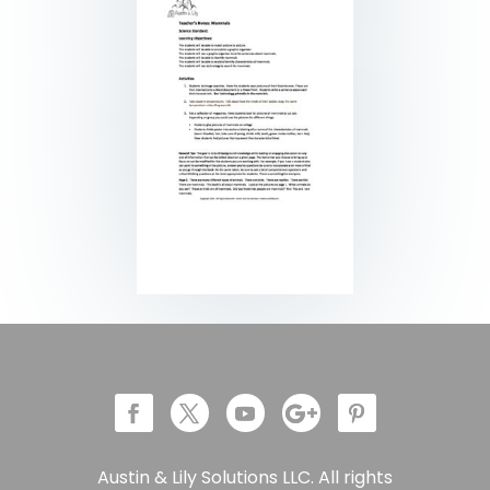
Austin & Lily Solutions LLC. All rights