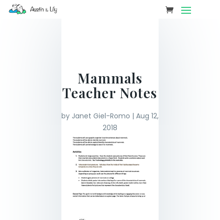
Mammals
Teacher Notes
by
Janet Giel-Romo
|
Aug 12,
2018