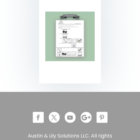
Austin & Lily Solutions LLC. All rights