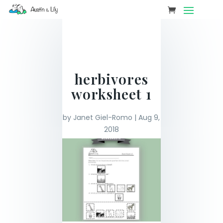
herbivores
worksheet 1
by
Janet Giel-Romo
|
Aug 9,
2018