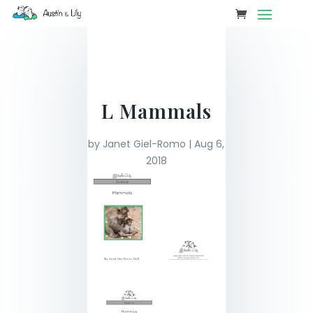
L Mammals
by
Janet Giel-Romo
|
Aug 6,
2018