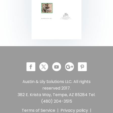
Austin & Lily Solutions LLC. All rights
reserved 2017.
382 E. Krista Way, Tempe, AZ 85284 Tel.
(480) 204-3515
Terms of Service
|
Privacy policy
|