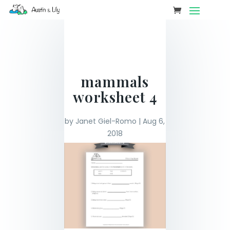
mammals
worksheet 4
by
Janet Giel-Romo
|
Aug 6,
2018