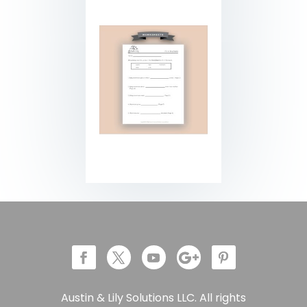
Austin & Lily Solutions LLC. All rights