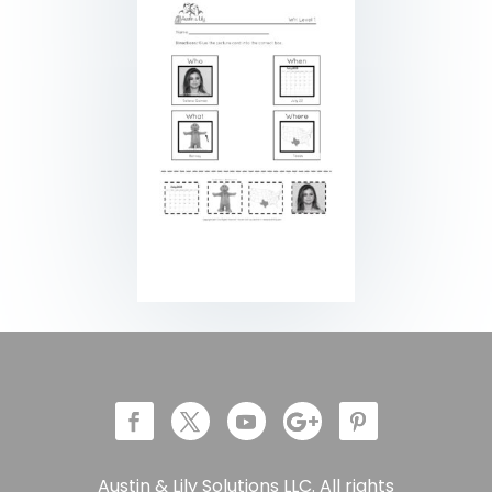
Austin & Lily Solutions LLC. All rights