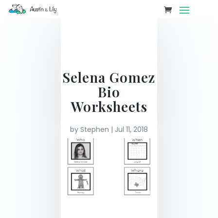
Selena Gomez
Bio
Worksheets
by
Stephen
|
Jul 11, 2018