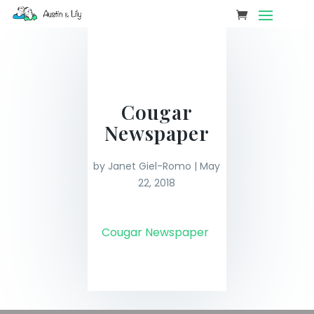
Cougar
Newspaper
by
Janet Giel-Romo
|
May
22, 2018
Cougar Newspaper