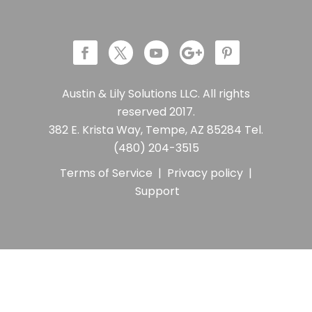
Austin & Lily Solutions LLC. All rights
reserved 2017.
382 E. Krista Way, Tempe, AZ 85284 Tel.
(480) 204-3515
Terms of Service
|
Privacy policy
|
Support