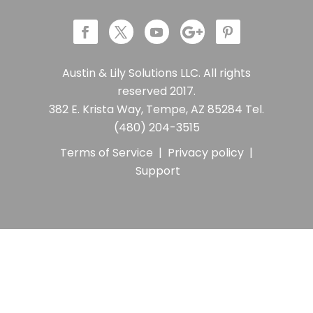
Austin & Lily Solutions LLC. All rights
reserved 2017.
382 E. Krista Way, Tempe, AZ 85284 Tel.
(480) 204-3515
Terms of Service
|
Privacy policy
|
Support