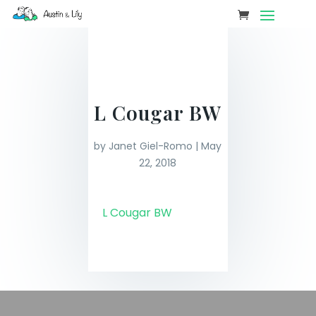
L Cougar BW
by
Janet Giel-Romo
|
May
22, 2018
L Cougar BW