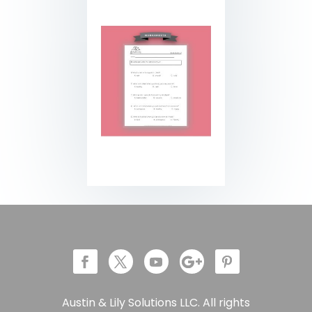
Austin & Lily Solutions LLC. All rights