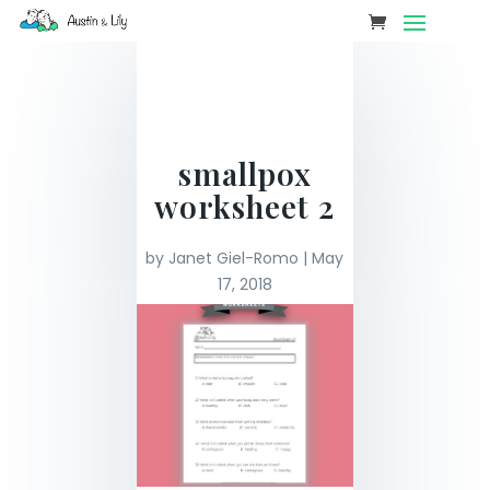
smallpox
worksheet 2
by
Janet Giel-Romo
|
May
17, 2018