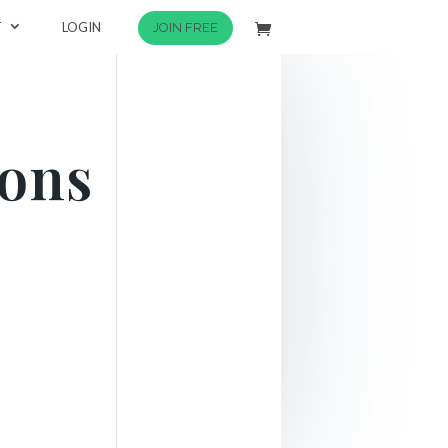
T
LOGIN
JOIN FREE
tons