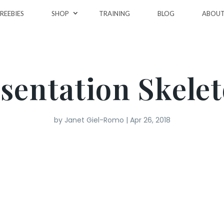
REEBIES
SHOP
TRAINING
BLOG
ABOU
sentation Skele
by
Janet Giel-Romo
|
Apr 26, 2018