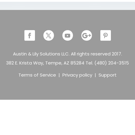
Austin & Lily Solutions LLC. All rights reserved 2017.
382 E. Krista Way, Tempe, AZ 85284 Tel. (480) 204-3515
Terms of Service
|
Privacy policy
|
Support