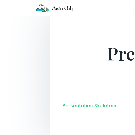
F
Pre
Presentation Skeletons