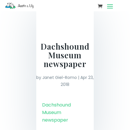
Dachshound
Museum
newspaper
by
Janet Giel-Romo
|
Apr 23,
2018
Dachshound
Museum
newspaper