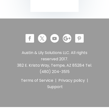
Austin & Lily Solutions LLC. All rights
reserved 2017.
382 E. Krista Way, Tempe, AZ 85284 Tel.
(480) 204-3515
Terms of Service
|
Privacy policy
|
Support