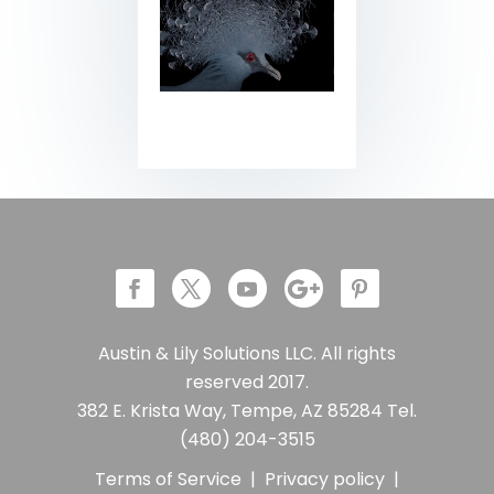
Austin & Lily Solutions LLC. All rights
reserved 2017.
382 E. Krista Way, Tempe, AZ 85284 Tel.
(480) 204-3515
Terms of Service
|
Privacy policy
|