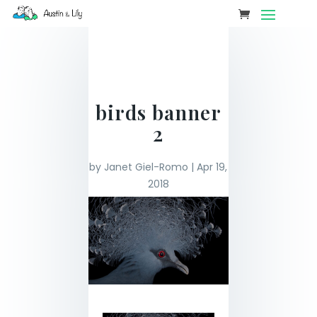
birds banner
2
by
Janet Giel-Romo
|
Apr 19,
2018