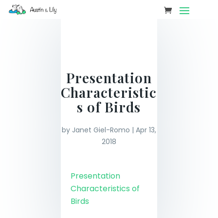
Presentation
Characteristic
s of Birds
by
Janet Giel-Romo
|
Apr 13,
2018
Presentation
Characteristics of
Birds