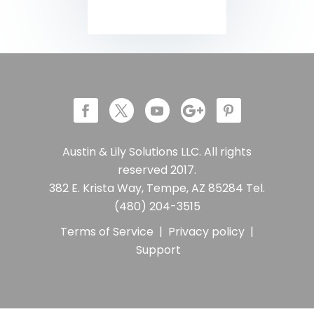
Austin & Lily Solutions LLC. All rights
reserved 2017.
382 E. Krista Way, Tempe, AZ 85284 Tel.
(480) 204-3515
Terms of Service
|
Privacy policy
|
Support