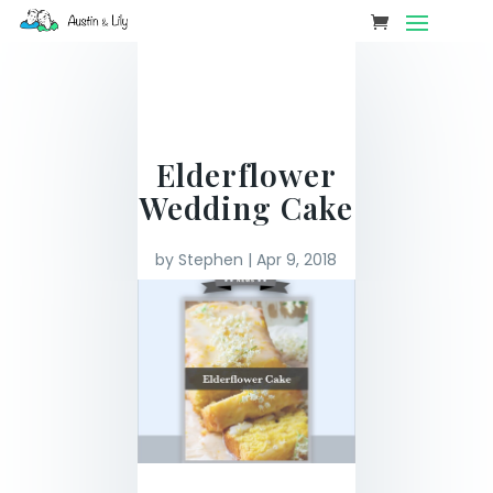
Elderflower
Wedding Cake
by
Stephen
|
Apr 9, 2018