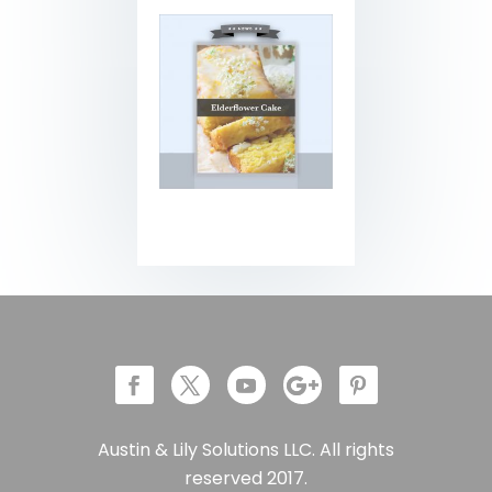
Austin & Lily Solutions LLC. All rights
reserved 2017.