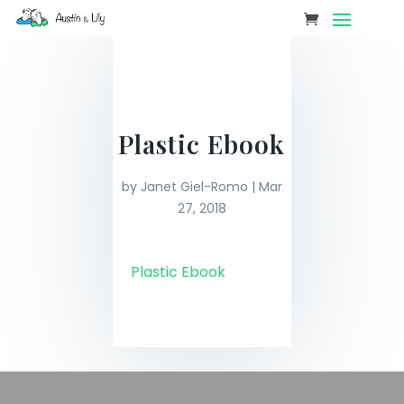
Plastic Ebook
by
Janet Giel-Romo
|
Mar
27, 2018
Plastic Ebook