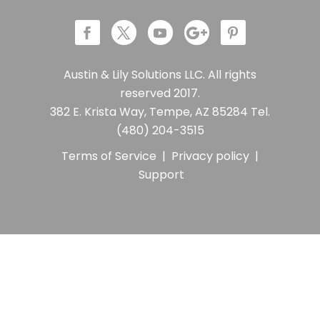
Austin & Lily Solutions LLC. All rights
reserved 2017.
382 E. Krista Way, Tempe, AZ 85284 Tel.
(480) 204-3515
Terms of Service
|
Privacy policy
|
Support