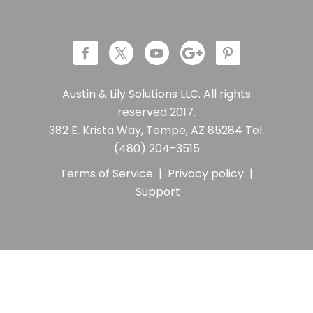
Austin & Lily Solutions LLC. All rights
reserved 2017.
382 E. Krista Way, Tempe, AZ 85284 Tel.
(480) 204-3515
Terms of Service
|
Privacy policy
|
Support