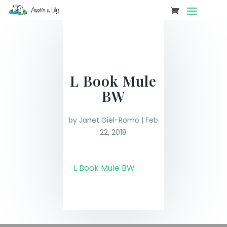
L Book Mule
BW
by
Janet Giel-Romo
|
Feb
22, 2018
L Book Mule BW