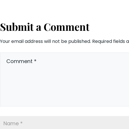
Submit a Comment
Your email address will not be published.
Required fields