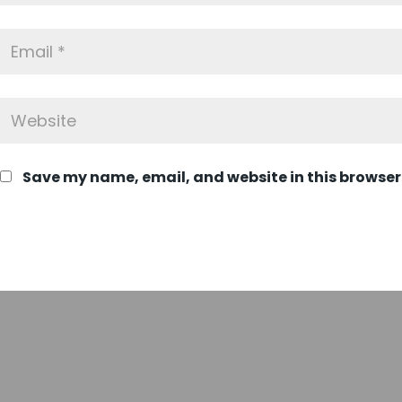
Save my name, email, and website in this browser