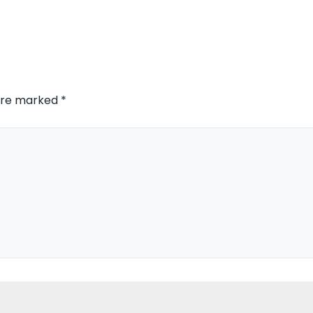
 are marked
*