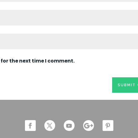
 for the next time I comment.