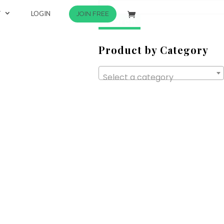
Search
T
LOGIN
JOIN FREE
for:
Product by Category
Select a category