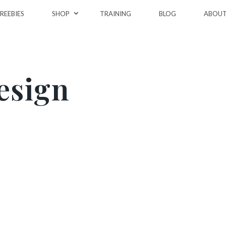
REEBIES
SHOP
TRAINING
BLOG
ABOU
esign